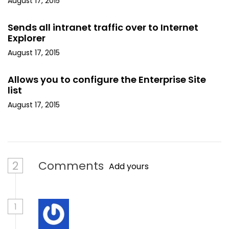
August 17, 2015
Sends all intranet traffic over to Internet
Explorer
August 17, 2015
Allows you to configure the Enterprise Site
list
August 17, 2015
2
Comments
Add yours
1