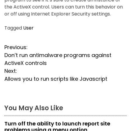
the ActiveX control. Users can turn this behavior on
or off using Internet Explorer Security settings.
Tagged
User
P
Previous:
Don’t run antimalware programs against
o
ActiveX controls
s
Next:
Allows you to run scripts like Javascript
t
n
a
You May Also Like
v
Turn off the ability to launch report site
i
problems using a menu option