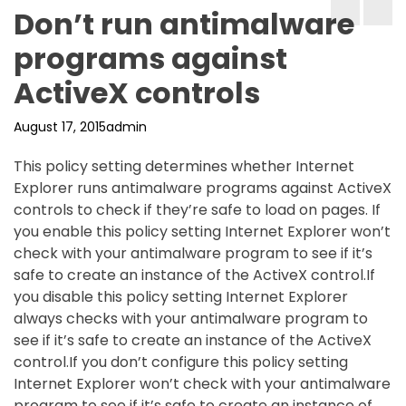
Don’t run antimalware
programs against
ActiveX controls
August 17, 2015
admin
This policy setting determines whether Internet
Explorer runs antimalware programs against ActiveX
controls to check if they’re safe to load on pages. If
you enable this policy setting Internet Explorer won’t
check with your antimalware program to see if it’s
safe to create an instance of the ActiveX control.If
you disable this policy setting Internet Explorer
always checks with your antimalware program to
see if it’s safe to create an instance of the ActiveX
control.If you don’t configure this policy setting
Internet Explorer won’t check with your antimalware
program to see if it’s safe to create an instance of