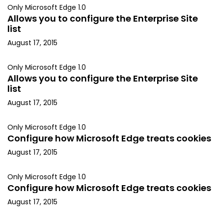
Only Microsoft Edge 1.0
Allows you to configure the Enterprise Site
list
August 17, 2015
Only Microsoft Edge 1.0
Allows you to configure the Enterprise Site
list
August 17, 2015
Only Microsoft Edge 1.0
Configure how Microsoft Edge treats cookies
August 17, 2015
Only Microsoft Edge 1.0
Configure how Microsoft Edge treats cookies
August 17, 2015