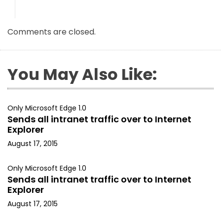
Comments are closed.
You May Also Like:
Only Microsoft Edge 1.0
Sends all intranet traffic over to Internet
Explorer
August 17, 2015
Only Microsoft Edge 1.0
Sends all intranet traffic over to Internet
Explorer
August 17, 2015