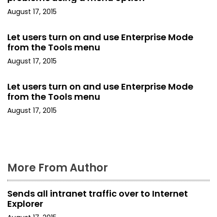
August 17, 2015
g
a
Let users turn on and use Enterprise Mode
from the Tools menu
t
August 17, 2015
i
Let users turn on and use Enterprise Mode
o
from the Tools menu
August 17, 2015
n
More From Author
Sends all intranet traffic over to Internet
Explorer