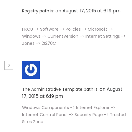
on August 17, 2015 at 6:19 pm
Registry path is:
HKCU -> Software -> Policies -> Microsoft ->
Windows -> CurrentVersion -> Internet Settings ->
Zones -> 2!270C
2
on August
The Administrative Template path is:
17, 2015 at 6:19 pm
Windows Components -> Internet Explorer ->
Internet Control Panel -> Security Page -> Trusted
Sites Zone