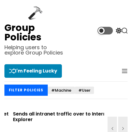
S
k
i
p
Group
t
S
S
Policies
o
w
e
i
a
c
Helping users to
t
r
explore Group Policies
o
c
c
n
h
h
t
c
I'm Feeling Lucky
M
e
o
e
l
n
n
o
t
#Machine
#User
FILTER POLICIES
u
r
m
o
d
t
Sends all intranet traffic over to Internet
Allows you
e
Explorer
Site list