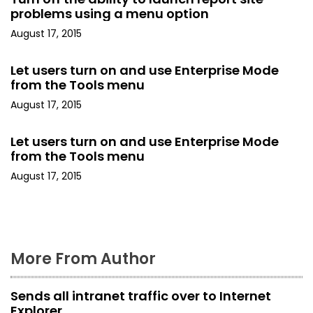
i
problems using a menu option
August 17, 2015
g
a
Let users turn on and use Enterprise Mode
from the Tools menu
t
August 17, 2015
i
Let users turn on and use Enterprise Mode
o
from the Tools menu
August 17, 2015
n
More From Author
Sends all intranet traffic over to Internet
Explorer