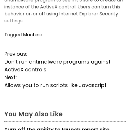
instance of the ActiveX control. Users can turn this
behavior on or off using Internet Explorer Security
settings.
Tagged
Machine
P
Previous:
Don’t run antimalware programs against
o
ActiveX controls
s
Next:
Allows you to run scripts like Javascript
t
n
a
You May Also Like
v
Turn off the ability to launch report site