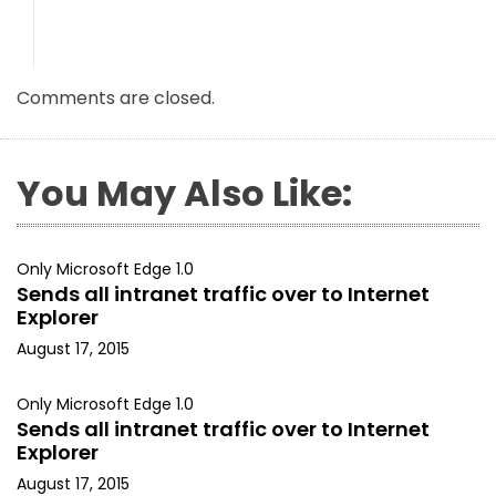
Comments are closed.
You May Also Like:
Only Microsoft Edge 1.0
Sends all intranet traffic over to Internet
Explorer
August 17, 2015
Only Microsoft Edge 1.0
Sends all intranet traffic over to Internet
Explorer
August 17, 2015