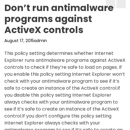
Don’t run antimalware
programs against
ActiveX controls
August 17, 2015
admin
This policy setting determines whether Internet
Explorer runs antimalware programs against ActiveX
controls to check if they’re safe to load on pages. If
you enable this policy setting Internet Explorer won’t
check with your antimalware program to see if it’s
safe to create an instance of the ActiveX control.If
you disable this policy setting Internet Explorer
always checks with your antimalware program to
see if it’s safe to create an instance of the ActiveX
control.If you don’t configure this policy setting
Internet Explorer always checks with your
antimalware program to see if it’s safe to create an