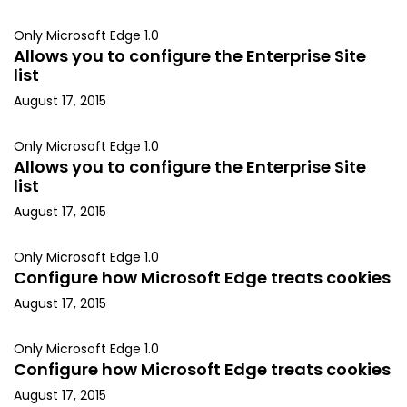
Only Microsoft Edge 1.0
Allows you to configure the Enterprise Site
list
August 17, 2015
Only Microsoft Edge 1.0
Allows you to configure the Enterprise Site
list
August 17, 2015
Only Microsoft Edge 1.0
Configure how Microsoft Edge treats cookies
August 17, 2015
Only Microsoft Edge 1.0
Configure how Microsoft Edge treats cookies
August 17, 2015