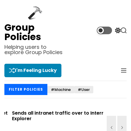
S
k
i
p
Group
t
S
S
Policies
o
w
e
i
a
c
Helping users to
t
r
explore Group Policies
o
c
c
n
h
h
t
c
I'm Feeling Lucky
M
e
o
e
l
n
n
o
t
#Machine
#User
FILTER POLICIES
u
r
m
o
d
t
Sends all intranet traffic over to Internet
Allows you
e
Explorer
Site list