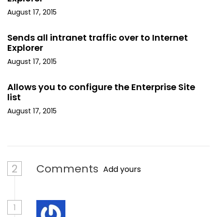
August 17, 2015
Sends all intranet traffic over to Internet
Explorer
August 17, 2015
Allows you to configure the Enterprise Site
list
August 17, 2015
2
Comments
Add yours
1