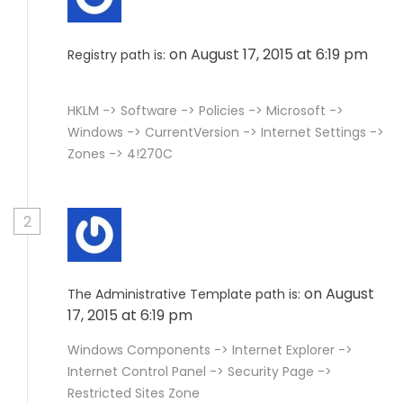
on August 17, 2015 at 6:19 pm
Registry path is:
HKLM -> Software -> Policies -> Microsoft ->
Windows -> CurrentVersion -> Internet Settings ->
Zones -> 4!270C
2
on August
The Administrative Template path is:
17, 2015 at 6:19 pm
Windows Components -> Internet Explorer ->
Internet Control Panel -> Security Page ->
Restricted Sites Zone