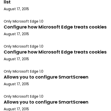
list
August 17, 2015
Only Microsoft Edge 1.0
Configure how Microsoft Edge treats cookies
August 17, 2015
Only Microsoft Edge 1.0
Configure how Microsoft Edge treats cookies
August 17, 2015
Only Microsoft Edge 1.0
Allows you to configure SmartScreen
August 17, 2015
Only Microsoft Edge 1.0
Allows you to configure SmartScreen
August 17, 2015