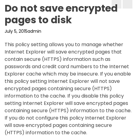
Do not save encrypted
pages to disk
July 5, 2015
admin
This policy setting allows you to manage whether
Internet Explorer will save encrypted pages that
contain secure (HTTPS) information such as
passwords and credit card numbers to the Internet
Explorer cache which may be insecure. If you enable
this policy setting Internet Explorer will not save
encrypted pages containing secure (HTTPS)
information to the cache. If you disable this policy
setting Internet Explorer will save encrypted pages
containing secure (HTTPS) information to the cache.
If you do not configure this policy Internet Explorer
will save encrypted pages containing secure
(HTTPS) information to the cache.