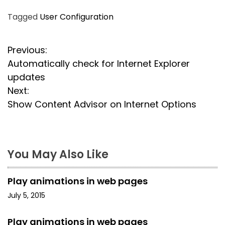
Tagged
User Configuration
P
Previous:
Automatically check for Internet Explorer
o
updates
s
Next:
Show Content Advisor on Internet Options
t
n
a
You May Also Like
v
Play animations in web pages
i
July 5, 2015
g
Play animations in web pages