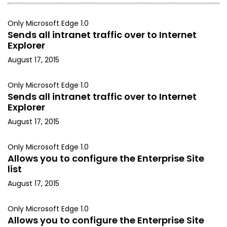
Only Microsoft Edge 1.0
Sends all intranet traffic over to Internet
Explorer
August 17, 2015
Only Microsoft Edge 1.0
Sends all intranet traffic over to Internet
Explorer
August 17, 2015
Only Microsoft Edge 1.0
Allows you to configure the Enterprise Site
list
August 17, 2015
Only Microsoft Edge 1.0
Allows you to configure the Enterprise Site