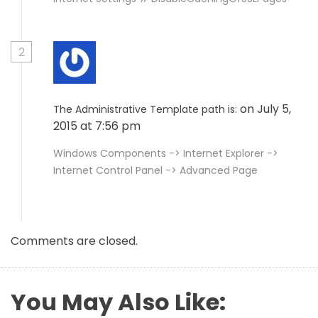
2
on July 5,
The Administrative Template path is:
2015 at 7:56 pm
Windows Components -> Internet Explorer ->
Internet Control Panel -> Advanced Page
Comments are closed.
You May Also Like: