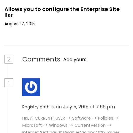
Allows you to configure the Enterprise Site
list
August 17, 2015
2
Comments
Add yours
1
on July 5, 2015 at 7:56 pm
Registry path is:
HKEY_CURRENT_USER -> Software -> Policies ->
Microsoft -> Windows -> CurrentVersion ->
Internet Settings # DisableCachingOfSSLPages