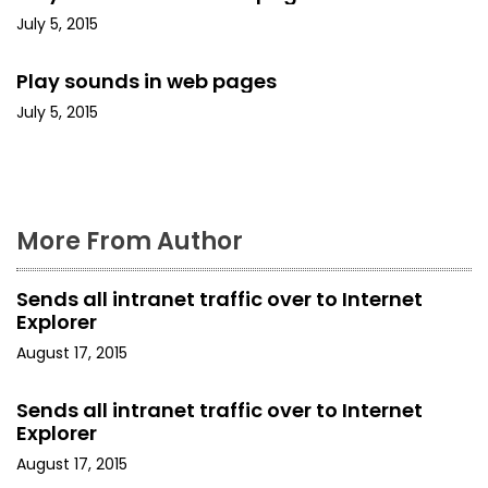
a
July 5, 2015
t
Play sounds in web pages
i
July 5, 2015
o
n
More From Author
Sends all intranet traffic over to Internet
Explorer
August 17, 2015
Sends all intranet traffic over to Internet
Explorer
August 17, 2015