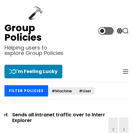
S
k
i
p
Group
t
S
S
Policies
o
w
e
i
a
c
Helping users to
t
r
explore Group Policies
o
c
c
n
h
h
t
c
I'm Feeling Lucky
M
e
o
e
l
n
n
o
t
#Machine
#User
FILTER POLICIES
u
r
m
o
d
t
Sends all intranet traffic over to Internet
Allows you
e
Explorer
Site list