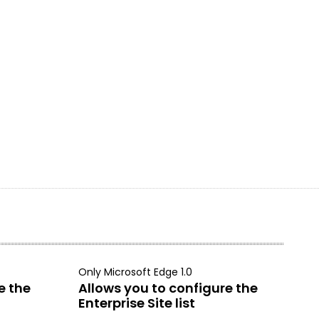
Only Microsoft Edge 1.0
e the
Allows you to configure the
Enterprise Site list