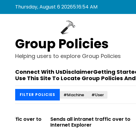
S
Thursday, August 6 2026
5
:
16
:
54
AM
k
i
p
t
Group Policies
o
c
o
Helping users to explore Group Policies
n
t
Connect With Us
Disclaimer
Getting Starte
e
Use This Site To Locate Group Policies And
n
t
#Machine
#User
FILTER POLICIES
r to
Sends all intranet traffic over to
Allows you 
Internet Explorer
Enterprise Si