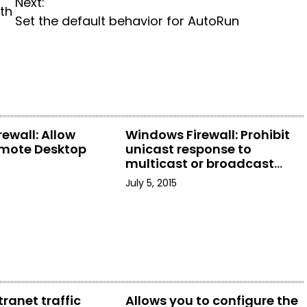
Next:
th
Set the default behavior for AutoRun
ewall: Allow
Windows Firewall: Prohibit
mote Desktop
unicast response to
multicast or broadcast
requests
July 5, 2015
tranet traffic
Allows you to configure the