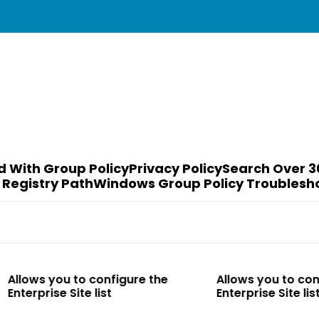
d With Group Policy
Privacy Policy
Search Over 3
 Registry Path
Windows Group Policy Troublesh
to configure the
Allows you to configure the
te list
Enterprise Site list