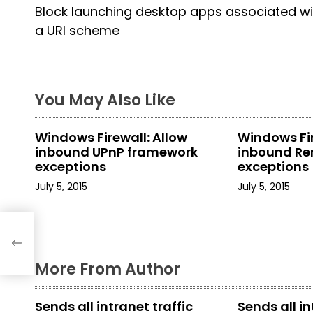
Block launching desktop apps associated wi
o
a URI scheme
s
t
You May Also Like
n
a
Windows Firewall: Allow
Windows Fir
inbound UPnP framework
inbound Re
v
exceptions
exceptions
i
July 5, 2015
July 5, 2015
g
a
More From Author
t
i
Sends all intranet traffic
Sends all in