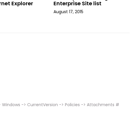
rnet Explorer
Enterprise Site list
August 17, 2015
 Windows -> CurrentVersion -> Policies -> Attachments #