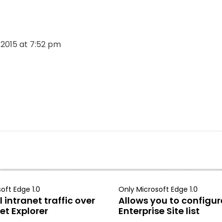
, 2015 at 7:52 pm
oft Edge 1.0
Only Microsoft Edge 1.0
 intranet traffic over
Allows you to configur
et Explorer
Enterprise Site list