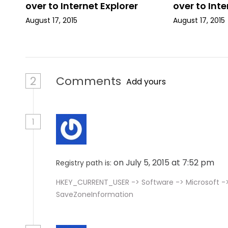
over to Internet Explorer
over to Inte
o
August 17, 2015
August 17, 2015
n
2
Comments
Add yours
1
on July 5, 2015 at 7:52 pm
Registry path is:
HKEY_CURRENT_USER -> Software -> Microsoft ->
SaveZoneInformation