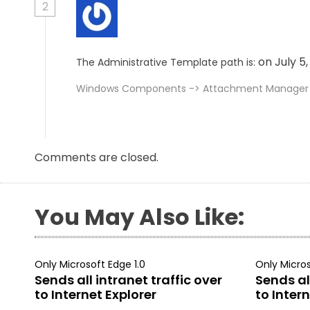
2
on July 5
The Administrative Template path is:
Windows Components -> Attachment Manager
Comments are closed.
You May Also Like:
Only Microsoft Edge 1.0
Only Micros
Sends all intranet traffic over
Sends all
to Internet Explorer
to Intern