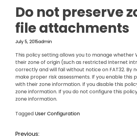
Do not preserve z
file attachments
July 5, 2015
admin
This policy setting allows you to manage whether
their zone of origin (such as restricted Internet int
correctly and will fail without notice on FAT32. B
make proper risk assessments. If you enable this 
with their zone information. If you disable this po
zone information. If you do not configure this poli
zone information.
Tagged
User Configuration
P
Previous: