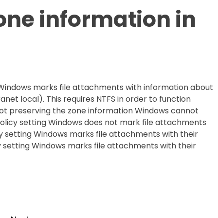
one information in
 Windows marks file attachments with information about
ranet local). This requires NTFS in order to function
y not preserving the zone information Windows cannot
policy setting Windows does not mark file attachments
licy setting Windows marks file attachments with their
cy setting Windows marks file attachments with their