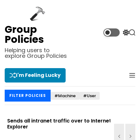
S
k
i
p
Group
t
S
S
Policies
o
w
e
i
a
c
Helping users to
t
r
explore Group Policies
o
c
c
n
h
h
t
c
I'm Feeling Lucky
M
e
o
e
l
n
n
o
t
#Machine
#User
FILTER POLICIES
u
r
m
o
d
Sends all intranet traffic over to Internet
Allows you
e
Explorer
Site list