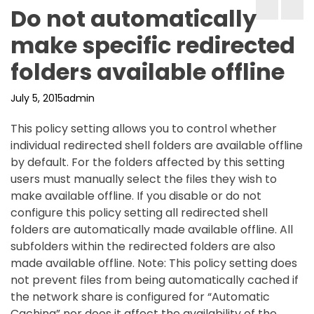
Do not automatically
make specific redirected
folders available offline
July 5, 2015
admin
This policy setting allows you to control whether
individual redirected shell folders are available offline
by default. For the folders affected by this setting
users must manually select the files they wish to
make available offline. If you disable or do not
configure this policy setting all redirected shell
folders are automatically made available offline. All
subfolders within the redirected folders are also
made available offline. Note: This policy setting does
not prevent files from being automatically cached if
the network share is configured for “Automatic
Caching” nor does it affect the availability of the