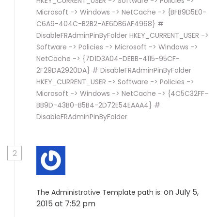
HKEY_CURRENT_USER -> Software -> Policies ->
Microsoft -> Windows -> NetCache -> {BFB9D5E0-
C6A9-404C-B2B2-AE6DB6AF4968} #
DisableFRAdminPinByFolder HKEY_CURRENT_USER ->
Software -> Policies -> Microsoft -> Windows ->
NetCache -> {7D1D3A04-DEBB-4115-95CF-
2F29DA2920DA} # DisableFRAdminPinByFolder
HKEY_CURRENT_USER -> Software -> Policies ->
Microsoft -> Windows -> NetCache -> {4C5C32FF-
BB9D-43B0-B5B4-2D72E54EAAA4} #
DisableFRAdminPinByFolder
2
on July 5,
The Administrative Template path is:
2015 at 7:52 pm