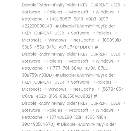
DisableFRAdminPinByFolder HKEY_CURRENT_USER ->
Software -> Policies -> Microsoft -> Windows ->
NetCache -> {4BD8D571-6D19-48D3-BE97-
422220080E43} # DisableFRAdminPinByFolder
HKEY_CURRENT_USER -> Software -> Policies ->
Microsoft -> Windows -> NetCache -> {18989B1D-
99B5-455B-841C-AB7C74E4DDFC} #
DisableFRAdminPinByFolder HKEY_CURRENT_USER ->
Software -> Policies -> Microsoft -> Windows ->
NetCache -> {1777F761-68AD-4D8A-87BD-
30B759FA33DD} # DisableFRAdminPinByFolder
HKEY_CURRENT_USER -> Software -> Policies ->
Microsoft -> Windows -> NetCache -> {56784854-
C6CB-462b-8169-88E350ACB882} #
DisableFRAdminPinByFolder HKEY_CURRENT_USER ->
Software -> Policies -> Microsoft -> Windows ->
NetCache -> {374DE290-123F-4565-9164-
39C4925E467B} # DisableFRAdminPinByFolder