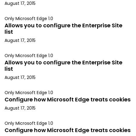
August 17, 2015
Only Microsoft Edge 1.0
Allows you to configure the Enterprise Site
list
August 17, 2015
Only Microsoft Edge 1.0
Allows you to configure the Enterprise Site
list
August 17, 2015
Only Microsoft Edge 1.0
Configure how Microsoft Edge treats cookies
August 17, 2015
Only Microsoft Edge 1.0
Configure how Microsoft Edge treats cookies