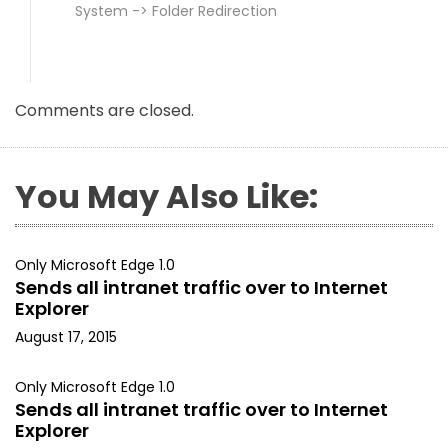
System -> Folder Redirection
Comments are closed.
You May Also Like:
Only Microsoft Edge 1.0
Sends all intranet traffic over to Internet
Explorer
August 17, 2015
Only Microsoft Edge 1.0
Sends all intranet traffic over to Internet
Explorer