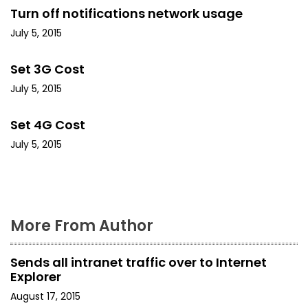
Turn off notifications network usage
v
July 5, 2015
i
Set 3G Cost
g
July 5, 2015
a
Set 4G Cost
t
July 5, 2015
i
o
n
More From Author
Sends all intranet traffic over to Internet
Explorer
August 17, 2015