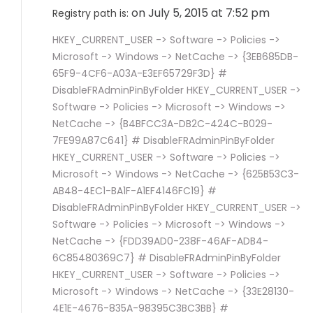
on July 5, 2015 at 7:52 pm
Registry path is:
HKEY_CURRENT_USER -> Software -> Policies ->
Microsoft -> Windows -> NetCache -> {3EB685DB-
65F9-4CF6-A03A-E3EF65729F3D} #
DisableFRAdminPinByFolder HKEY_CURRENT_USER ->
Software -> Policies -> Microsoft -> Windows ->
NetCache -> {B4BFCC3A-DB2C-424C-B029-
7FE99A87C641} # DisableFRAdminPinByFolder
HKEY_CURRENT_USER -> Software -> Policies ->
Microsoft -> Windows -> NetCache -> {625B53C3-
AB48-4EC1-BA1F-A1EF4146FC19} #
DisableFRAdminPinByFolder HKEY_CURRENT_USER ->
Software -> Policies -> Microsoft -> Windows ->
NetCache -> {FDD39AD0-238F-46AF-ADB4-
6C85480369C7} # DisableFRAdminPinByFolder
HKEY_CURRENT_USER -> Software -> Policies ->
Microsoft -> Windows -> NetCache -> {33E28130-
4E1E-4676-835A-98395C3BC3BB} #