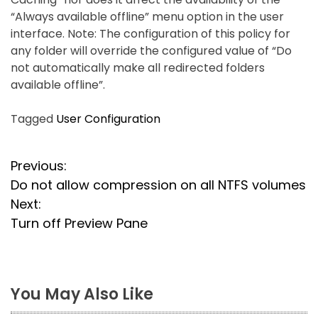
“Always available offline” menu option in the user
interface. Note: The configuration of this policy for
any folder will override the configured value of “Do
not automatically make all redirected folders
available offline”.
Tagged
User Configuration
P
Previous:
Do not allow compression on all NTFS volumes
o
Next:
s
Turn off Preview Pane
t
n
You May Also Like
a