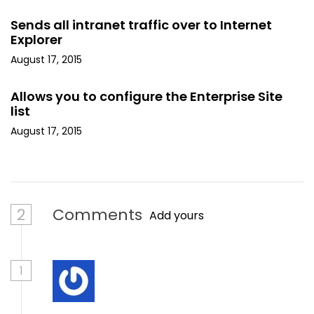
Sends all intranet traffic over to Internet
Explorer
August 17, 2015
Allows you to configure the Enterprise Site
list
August 17, 2015
2
Comments
Add yours
1