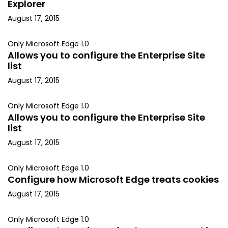
Explorer
August 17, 2015
Only Microsoft Edge 1.0
Allows you to configure the Enterprise Site
list
August 17, 2015
Only Microsoft Edge 1.0
Allows you to configure the Enterprise Site
list
August 17, 2015
Only Microsoft Edge 1.0
Configure how Microsoft Edge treats cookies
August 17, 2015
Only Microsoft Edge 1.0