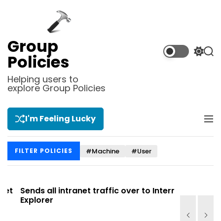
S
k
i
p
Group
t
S
S
Policies
o
w
e
i
a
c
Helping users to
t
r
explore Group Policies
o
c
c
n
h
h
t
c
I'm Feeling Lucky
M
e
o
e
l
n
n
o
t
#Machine
#User
FILTER POLICIES
u
r
m
o
d
t
Sends all intranet traffic over to Internet
Allows you
e
Explorer
Site list