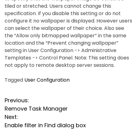
tiled or stretched. Users cannot change this
specification. If you disable this setting or do not
configure it no wallpaper is displayed. However users
can select the wallpaper of their choice. Also see
the “Allow only bitmapped wallpaper” in the same
location and the “Prevent changing wallpaper”
setting in User Configuration -> Administrative
Templates -> Control Panel. Note: This setting does
not apply to remote desktop server sessions.
Tagged
User Configuration
P
Previous:
Remove Task Manager
o
Next:
s
Enable filter in Find dialog box