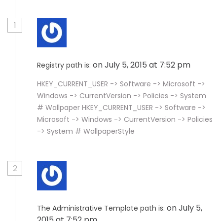
1
on July 5, 2015 at 7:52 pm
Registry path is:
HKEY_CURRENT_USER -> Software -> Microsoft ->
Windows -> CurrentVersion -> Policies -> System
# Wallpaper HKEY_CURRENT_USER -> Software ->
Microsoft -> Windows -> CurrentVersion -> Policies
-> System # WallpaperStyle
2
on July 5,
The Administrative Template path is:
2015 at 7:52 pm