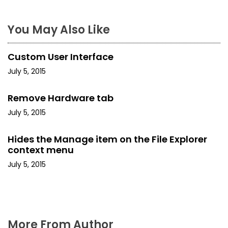
t
n
You May Also Like
a
Custom User Interface
v
July 5, 2015
i
Remove Hardware tab
g
July 5, 2015
a
Hides the Manage item on the File Explorer
t
context menu
i
July 5, 2015
o
n
More From Author