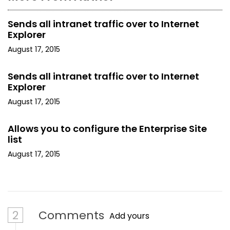
Sends all intranet traffic over to Internet
Explorer
August 17, 2015
Sends all intranet traffic over to Internet
Explorer
August 17, 2015
Allows you to configure the Enterprise Site
list
August 17, 2015
2
Comments
Add yours