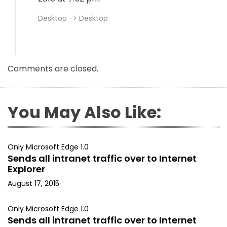
Desktop -> Desktop
Comments are closed.
You May Also Like:
Only Microsoft Edge 1.0
Sends all intranet traffic over to Internet
Explorer
August 17, 2015
Only Microsoft Edge 1.0
Sends all intranet traffic over to Internet