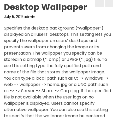
Desktop Wallpaper
July 5, 2015
admin
Specifies the desktop background (“wallpaper”)
displayed on all users’ desktops. This setting lets you
specify the wallpaper on users’ desktops and
prevents users from changing the image or its
presentation. The wallpaper you specify can be
stored in a bitmap (*. bmp) or JPEG (*. jpg) file. To
use this setting type the fully qualified path and
name of the file that stores the wallpaper image.
You can type a local path such as C: -> Windows ->
web -> wallpaper -> home. jpg or a UNC path such
as -> -> Server -> Share -> Corp. jpg. If the specified
file is not available when the user logs on no
wallpaper is displayed. Users cannot specify
alternative wallpaper. You can also use this setting
to specify that the wallpaper image be centered