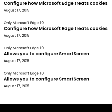
Configure how Microsoft Edge treats cookies
August 17, 2015
Only Microsoft Edge 1.0
Configure how Microsoft Edge treats cookies
August 17, 2015
Only Microsoft Edge 1.0
Allows you to configure SmartScreen
August 17, 2015
Only Microsoft Edge 1.0
Allows you to configure SmartScreen
August 17, 2015