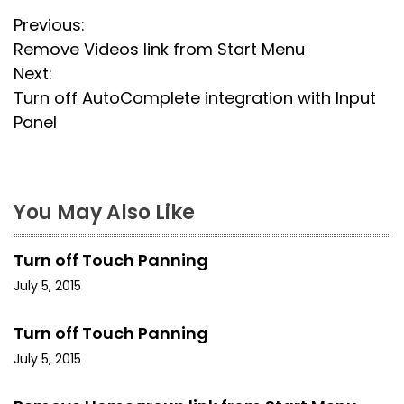
P
Previous:
Remove Videos link from Start Menu
o
Next:
s
Turn off AutoComplete integration with Input
Panel
t
n
a
You May Also Like
v
Turn off Touch Panning
i
July 5, 2015
g
Turn off Touch Panning
a
July 5, 2015
t