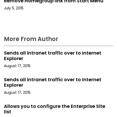
Remove Homegroup link from Start Menu
i
July 5, 2015
o
n
More From Author
Sends all intranet traffic over to Internet
Explorer
August 17, 2015
Sends all intranet traffic over to Internet
Explorer
August 17, 2015
Allows you to configure the Enterprise Site
list