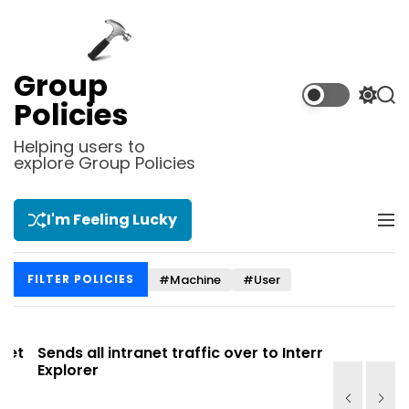
S
k
i
p
Group
t
S
S
Policies
o
w
e
i
a
c
Helping users to
t
r
explore Group Policies
o
c
c
n
h
h
t
c
I'm Feeling Lucky
M
e
o
e
l
n
n
o
t
#Machine
#User
FILTER POLICIES
u
r
m
o
d
t
Sends all intranet traffic over to Internet
Allows you
e
Explorer
Site list