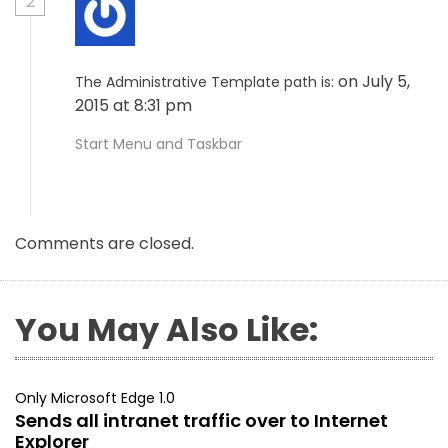
2
on July 5,
The Administrative Template path is:
2015 at 8:31 pm
Start Menu and Taskbar
Comments are closed.
You May Also Like:
Only Microsoft Edge 1.0
Sends all intranet traffic over to Internet
Explorer