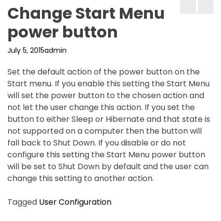
Change Start Menu
power button
July 5, 2015
admin
Set the default action of the power button on the
Start menu. If you enable this setting the Start Menu
will set the power button to the chosen action and
not let the user change this action. If you set the
button to either Sleep or Hibernate and that state is
not supported on a computer then the button will
fall back to Shut Down. If you disable or do not
configure this setting the Start Menu power button
will be set to Shut Down by default and the user can
change this setting to another action.
Tagged
User Configuration