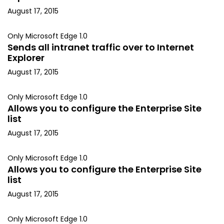
August 17, 2015
Only Microsoft Edge 1.0
Sends all intranet traffic over to Internet
Explorer
August 17, 2015
Only Microsoft Edge 1.0
Allows you to configure the Enterprise Site
list
August 17, 2015
Only Microsoft Edge 1.0
Allows you to configure the Enterprise Site
list
August 17, 2015
Only Microsoft Edge 1.0