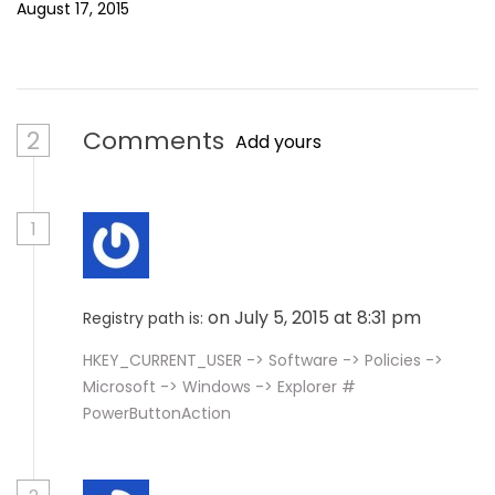
August 17, 2015
2
Comments
Add yours
1
on July 5, 2015 at 8:31 pm
Registry path is:
HKEY_CURRENT_USER -> Software -> Policies ->
Microsoft -> Windows -> Explorer #
PowerButtonAction