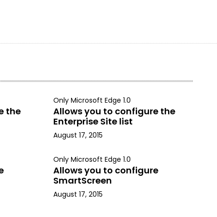
Only Microsoft Edge 1.0
e the
Allows you to configure the
Enterprise Site list
August 17, 2015
Only Microsoft Edge 1.0
e
Allows you to configure
SmartScreen
August 17, 2015