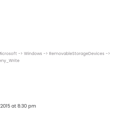
 Microsoft -> Windows -> RemovableStorageDevices ->
eny_Write
, 2015 at 8:30 pm