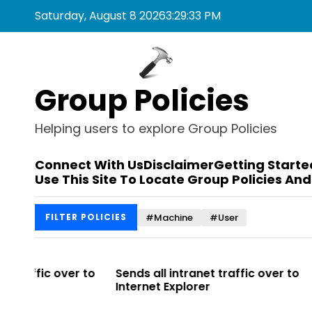
S
Saturday, August 8 2026
3
:
29
:
33
PM
k
i
p
t
Group Policies
o
c
o
Helping users to explore Group Policies
n
t
Connect With Us
Disclaimer
Getting Starte
e
Use This Site To Locate Group Policies And
n
t
#Machine
#User
FILTER POLICIES
r to
Sends all intranet traffic over to
Allows you 
Internet Explorer
Enterprise Si