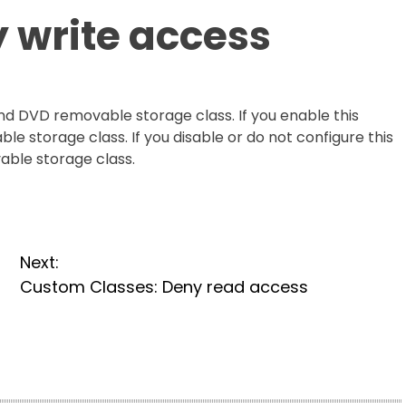
 write access
and DVD removable storage class. If you enable this
ble storage class. If you disable or do not configure this
vable storage class.
Next:
Custom Classes: Deny read access