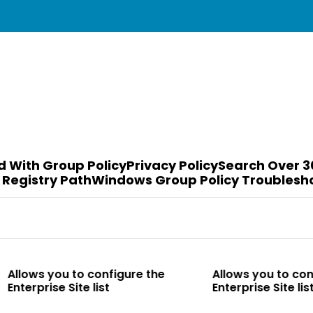
d With Group Policy
Privacy Policy
Search Over 3
 Registry Path
Windows Group Policy Troublesh
to configure the
Allows you to configure the
te list
Enterprise Site list