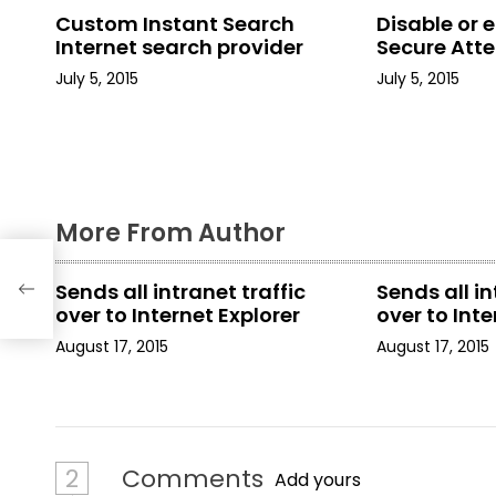
n
Custom Instant Search
Disable or 
a
Internet search provider
Secure Att
July 5, 2015
July 5, 2015
v
i
g
a
More From Author
t
Sends all intranet traffic
Sends all in
i
over to Internet Explorer
over to Inte
August 17, 2015
August 17, 2015
o
n
2
Comments
Add yours