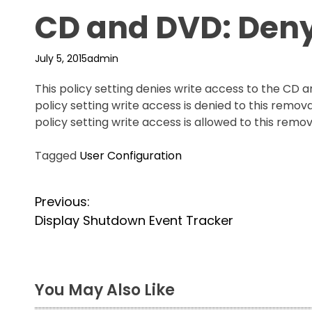
CD and DVD: Deny
July 5, 2015
admin
This policy setting denies write access to the CD 
policy setting write access is denied to this remova
policy setting write access is allowed to this remo
Tagged
User Configuration
P
Previous:
Display Shutdown Event Tracker
o
s
t
You May Also Like