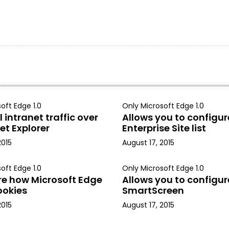
oft Edge 1.0
Only Microsoft Edge 1.0
 intranet traffic over
Allows you to configur
et Explorer
Enterprise Site list
2015
August 17, 2015
oft Edge 1.0
Only Microsoft Edge 1.0
re how Microsoft Edge
Allows you to configur
ookies
SmartScreen
2015
August 17, 2015