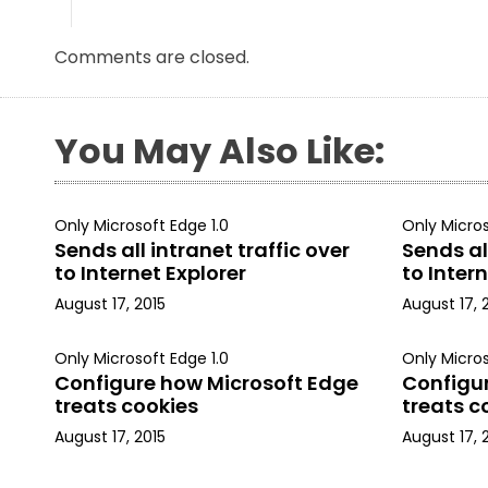
Comments are closed.
You May Also Like:
Only Microsoft Edge 1.0
Only Micros
Sends all intranet traffic over
Sends all
to Internet Explorer
to Intern
August 17, 2015
August 17, 
Only Microsoft Edge 1.0
Only Micros
Configure how Microsoft Edge
Configu
treats cookies
treats c
August 17, 2015
August 17, 