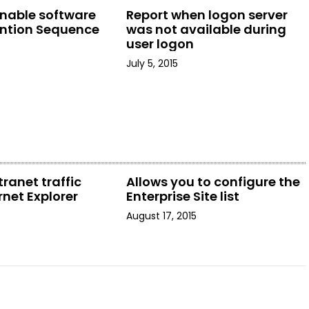
enable software
Report when logon server
ention Sequence
was not available during
user logon
July 5, 2015
tranet traffic
Allows you to configure the
rnet Explorer
Enterprise Site list
August 17, 2015