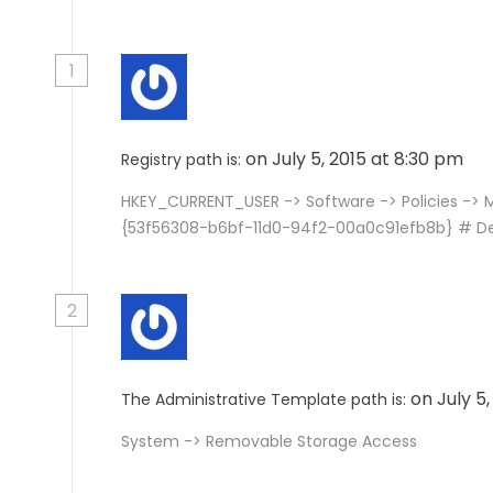
1
on July 5, 2015 at 8:30 pm
Registry path is:
HKEY_CURRENT_USER -> Software -> Policies ->
{53f56308-b6bf-11d0-94f2-00a0c91efb8b} # D
2
on July 5
The Administrative Template path is:
System -> Removable Storage Access