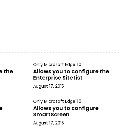
Only Microsoft Edge 1.0
e the
Allows you to configure the
Enterprise Site list
August 17, 2015
Only Microsoft Edge 1.0
e
Allows you to configure
SmartScreen
August 17, 2015