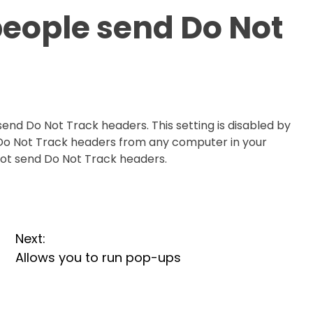
 people send Do Not
send Do Not Track headers. This setting is disabled by
d Do Not Track headers from any computer in your
nnot send Do Not Track headers.
Next:
Allows you to run pop-ups