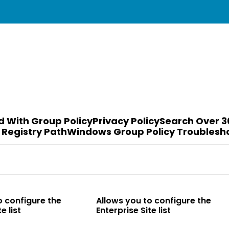
d With Group Policy
Privacy Policy
Search Over 3
 Registry Path
Windows Group Policy Troublesh
o configure the
Allows you to configure the
e list
Enterprise Site list