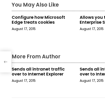
t
You May Also Like
n
Configure how Microsoft
Allows you 
a
Edge treats cookies
Enterprise Si
August 17, 2015
August 17, 2015
v
i
g
More From Author
a
t
Sends all intranet traffic
Sends all in
over to Internet Explorer
over to Inte
i
August 17, 2015
August 17, 2015
o
n