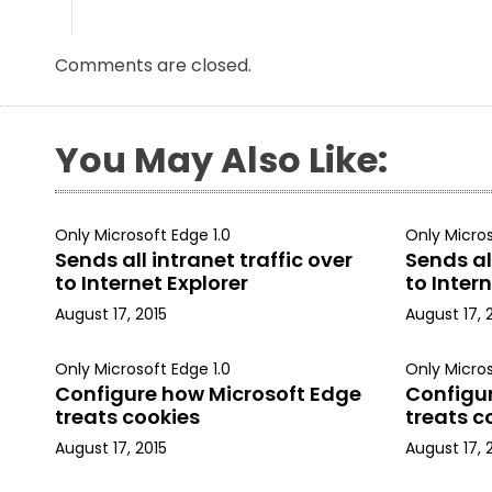
Comments are closed.
You May Also Like:
Only Microsoft Edge 1.0
Only Micros
Sends all intranet traffic over
Sends all
to Internet Explorer
to Intern
August 17, 2015
August 17, 
Only Microsoft Edge 1.0
Only Micros
Configure how Microsoft Edge
Configu
treats cookies
treats c
August 17, 2015
August 17, 