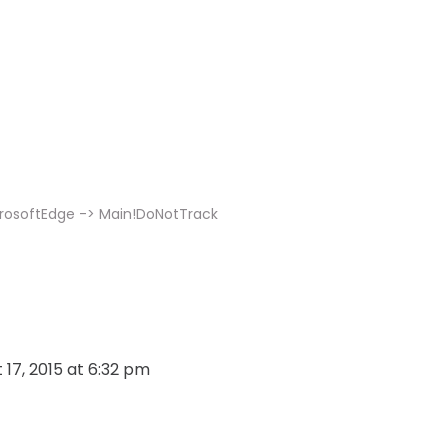
m
icrosoftEdge -> Main!DoNotTrack
 17, 2015 at 6:32 pm