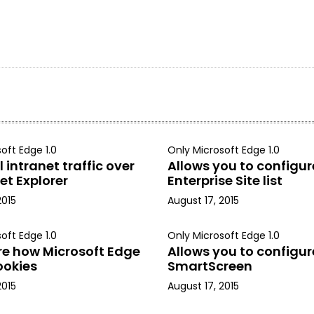
oft Edge 1.0
Only Microsoft Edge 1.0
 intranet traffic over
Allows you to configur
et Explorer
Enterprise Site list
2015
August 17, 2015
oft Edge 1.0
Only Microsoft Edge 1.0
re how Microsoft Edge
Allows you to configur
ookies
SmartScreen
2015
August 17, 2015