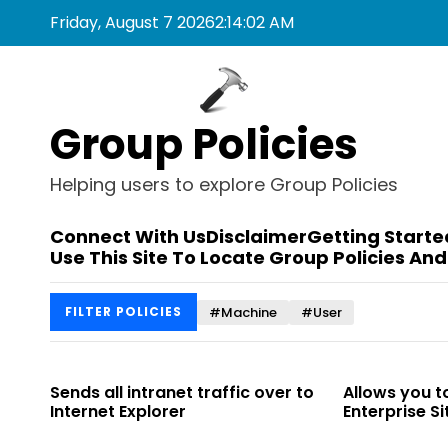
S
Friday, August 7 2026
2
:
14
:
03
AM
k
i
p
t
Group Policies
o
c
o
Helping users to explore Group Policies
n
t
Connect With Us
Disclaimer
Getting Starte
e
Use This Site To Locate Group Policies And
n
t
#Machine
#User
FILTER POLICIES
 to
Sends all intranet traffic over to
Allows you t
Internet Explorer
Enterprise Sit