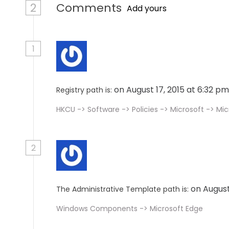
2
Comments
Add yours
1
on August 17, 2015 at 6:32 p
Registry path is:
HKCU -> Software -> Policies -> Microsoft -> M
2
on August
The Administrative Template path is:
Windows Components -> Microsoft Edge