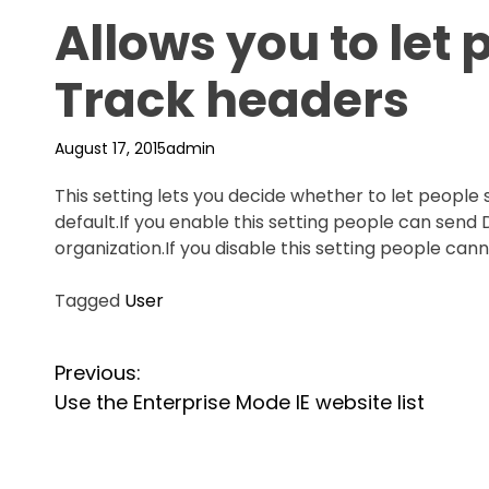
Allows you to let
Track headers
August 17, 2015
admin
This setting lets you decide whether to let people 
default.If you enable this setting people can sen
organization.If you disable this setting people ca
Tagged
User
P
Previous:
Use the Enterprise Mode IE website list
o
s