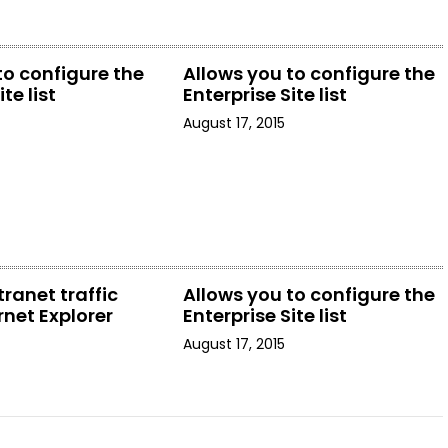
to configure the
Allows you to configure the
te list
Enterprise Site list
August 17, 2015
tranet traffic
Allows you to configure the
rnet Explorer
Enterprise Site list
August 17, 2015