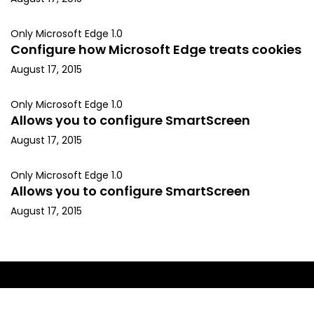
Only Microsoft Edge 1.0
Configure how Microsoft Edge treats cookies
August 17, 2015
Only Microsoft Edge 1.0
Allows you to configure SmartScreen
August 17, 2015
Only Microsoft Edge 1.0
Allows you to configure SmartScreen
August 17, 2015
Copyright © 2015, Kapil Arya. All rights reserved