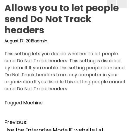
Allows you to let people
send Do Not Track
headers
August 17, 2015
admin
This setting lets you decide whether to let people
send Do Not Track headers. This setting is disabled
by default.If you enable this setting people can send
Do Not Track headers from any computer in your
organization.If you disable this setting people cannot
send Do Not Track headers.
Tagged
Machine
P
Previous:
Use the Enterprise Mode IE website list