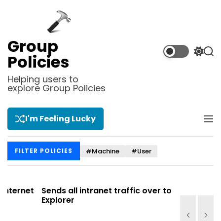
S
k
i
p
Group
t
S
S
Policies
o
w
e
i
a
c
Helping users to
t
r
explore Group Policies
o
c
c
n
h
h
t
c
I'm Feeling Lucky
M
e
o
e
l
n
n
o
t
#Machine
#User
FILTER POLICIES
u
r
m
o
d
net
Sends all intranet traffic over to Internet
Allows y
e
Explorer
Site list