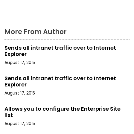
o
n
More From Author
Sends all intranet traffic over to Internet
Explorer
August 17, 2015
Sends all intranet traffic over to Internet
Explorer
August 17, 2015
Allows you to configure the Enterprise Site
list
August 17, 2015