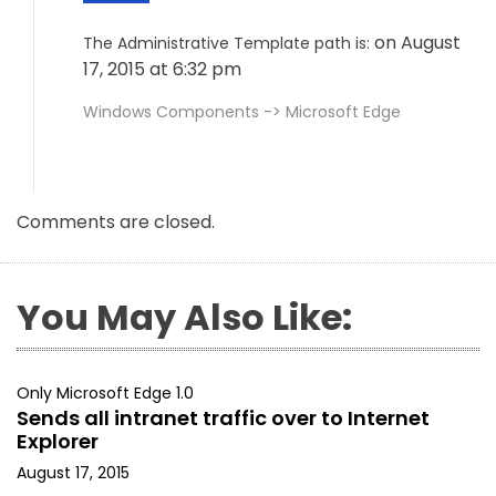
on August
The Administrative Template path is:
17, 2015 at 6:32 pm
Windows Components -> Microsoft Edge
Comments are closed.
You May Also Like:
Only Microsoft Edge 1.0
Sends all intranet traffic over to Internet
Explorer
August 17, 2015