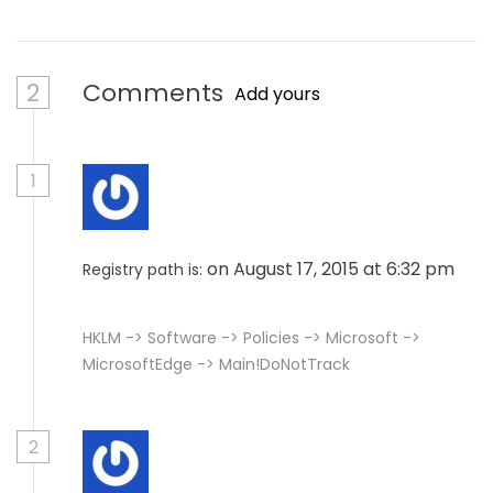
2
Comments
Add yours
1
on August 17, 2015 at 6:32 pm
Registry path is:
HKLM -> Software -> Policies -> Microsoft ->
MicrosoftEdge -> Main!DoNotTrack
2