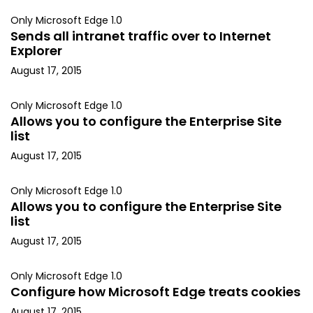
Only Microsoft Edge 1.0
Sends all intranet traffic over to Internet
Explorer
August 17, 2015
Only Microsoft Edge 1.0
Allows you to configure the Enterprise Site
list
August 17, 2015
Only Microsoft Edge 1.0
Allows you to configure the Enterprise Site
list
August 17, 2015
Only Microsoft Edge 1.0
Configure how Microsoft Edge treats cookies
August 17, 2015