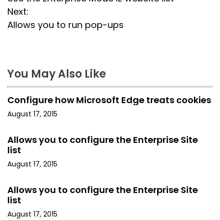
o
Next:
s
Allows you to run pop-ups
t
n
You May Also Like
a
Configure how Microsoft Edge treats cookies
v
August 17, 2015
i
Allows you to configure the Enterprise Site
g
list
a
August 17, 2015
t
Allows you to configure the Enterprise Site
list
i
August 17, 2015