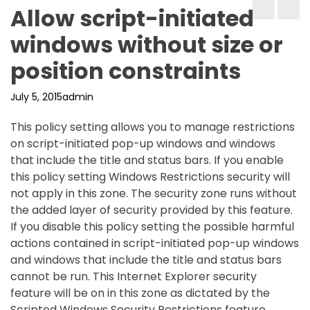
Allow script-initiated
windows without size or
position constraints
July 5, 2015
admin
This policy setting allows you to manage restrictions
on script-initiated pop-up windows and windows
that include the title and status bars. If you enable
this policy setting Windows Restrictions security will
not apply in this zone. The security zone runs without
the added layer of security provided by this feature.
If you disable this policy setting the possible harmful
actions contained in script-initiated pop-up windows
and windows that include the title and status bars
cannot be run. This Internet Explorer security
feature will be on in this zone as dictated by the
Scripted Windows Security Restrictions feature