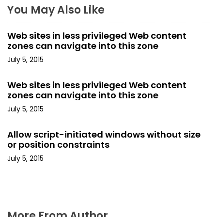
You May Also Like
v
i
Web sites in less privileged Web content
zones can navigate into this zone
g
July 5, 2015
a
Web sites in less privileged Web content
t
zones can navigate into this zone
i
July 5, 2015
o
Allow script-initiated windows without size
or position constraints
n
July 5, 2015
More From Author