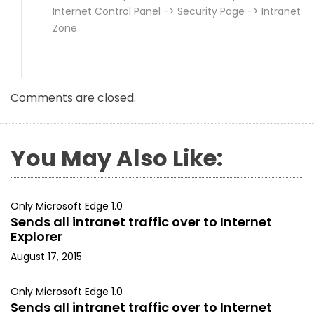
Internet Control Panel -> Security Page -> Intranet
Zone
Comments are closed.
You May Also Like:
Only Microsoft Edge 1.0
Sends all intranet traffic over to Internet
Explorer
August 17, 2015
Only Microsoft Edge 1.0
Sends all intranet traffic over to Internet