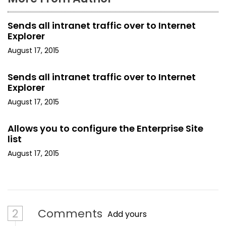
Sends all intranet traffic over to Internet
Explorer
August 17, 2015
Sends all intranet traffic over to Internet
Explorer
August 17, 2015
Allows you to configure the Enterprise Site
list
August 17, 2015
2
Comments
Add yours