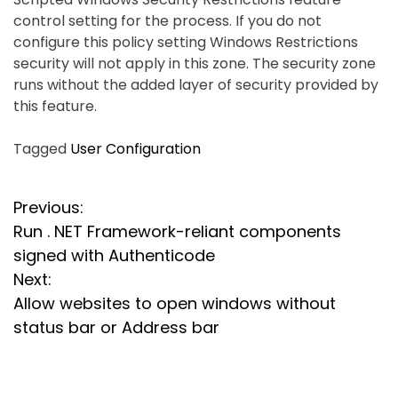
control setting for the process. If you do not
configure this policy setting Windows Restrictions
security will not apply in this zone. The security zone
runs without the added layer of security provided by
this feature.
Tagged
User Configuration
P
Previous:
Run . NET Framework-reliant components
o
signed with Authenticode
s
Next:
Allow websites to open windows without
t
status bar or Address bar
n
a