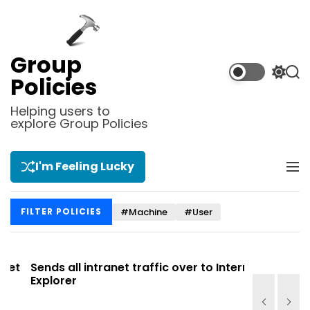
S
k
i
p
Group
t
S
S
Policies
o
w
e
i
a
c
Helping users to
t
r
explore Group Policies
o
c
c
n
h
h
t
c
I'm Feeling Lucky
M
e
o
e
l
n
n
o
t
#Machine
#User
FILTER POLICIES
u
r
m
o
d
t
Sends all intranet traffic over to Internet
Allows you
e
Explorer
Site list