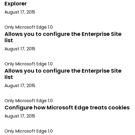
Explorer
August 17, 2015
Only Microsoft Edge 1.0
Allows you to configure the Enterprise Site
list
August 17, 2015
Only Microsoft Edge 1.0
Allows you to configure the Enterprise Site
list
August 17, 2015
Only Microsoft Edge 1.0
Configure how Microsoft Edge treats cookies
August 17, 2015
Only Microsoft Edge 1.0