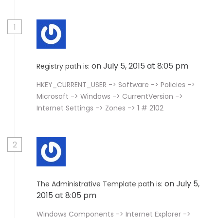
1
on July 5, 2015 at 8:05 pm
Registry path is:
HKEY_CURRENT_USER -> Software -> Policies ->
Microsoft -> Windows -> CurrentVersion ->
Internet Settings -> Zones -> 1 # 2102
2
on July 5,
The Administrative Template path is:
2015 at 8:05 pm
Windows Components -> Internet Explorer ->