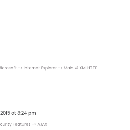
icrosoft -> Internet Explorer -> Main # XMLHTTP
, 2015 at 8:24 pm
curity Features -> AJAX