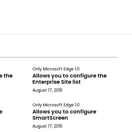
Only Microsoft Edge 1.0
e the
Allows you to configure the
Enterprise Site list
August 17, 2015
Only Microsoft Edge 1.0
e
Allows you to configure
SmartScreen
August 17, 2015