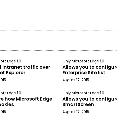
oft Edge 1.0
Only Microsoft Edge 1.0
 intranet traffic over
Allows you to configur
et Explorer
Enterprise Site list
2015
August 17, 2015
oft Edge 1.0
Only Microsoft Edge 1.0
re how Microsoft Edge
Allows you to configur
ookies
SmartScreen
2015
August 17, 2015