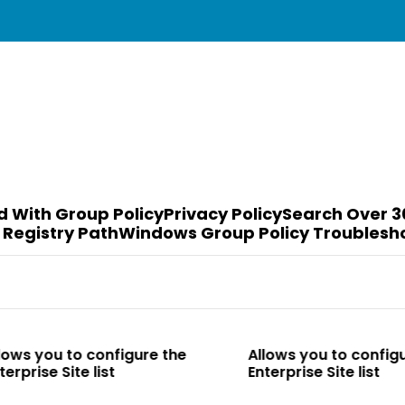
d With Group Policy
Privacy Policy
Search Over 3
 Registry Path
Windows Group Policy Troublesh
o configure the
Allows you to configure the
te list
Enterprise Site list