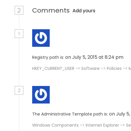
2
Comments
Add yours
1
on July 5, 2015 at 8:24 pm
Registry path is:
HKEY_CURRENT_USER -> Software -> Policies -> M
2
on July 5
The Administrative Template path is:
Windows Components -> Internet Explorer -> Se