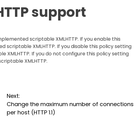
HTTP support
 implemented scriptable XMLHTTP. If you enable this
d scriptable XMLHTTP. If you disable this policy setting
e XMLHTTP. If you do not configure this policy setting
scriptable XMLHTTP.
Next:
Change the maximum number of connections
per host (HTTP 1.1)