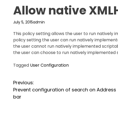
Allow native XML
July 5, 2015
admin
This policy setting allows the user to run natively
policy setting the user can run natively implemente
the user cannot run natively implemented scriptabl
the user can choose to run natively implemented 
Tagged
User Configuration
P
Previous:
Prevent configuration of search on Address
o
bar
s
t