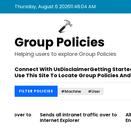
S
Thursday, August 6 2026
11
:
48
:
04
AM
k
i
p
t
Group Policies
o
c
o
Helping users to explore Group Policies
n
t
Connect With Us
Disclaimer
Getting Starte
e
Use This Site To Locate Group Policies And
n
t
#Machine
#User
FILTER POLICIES
r to
Sends all intranet traffic over to
Allows you t
Internet Explorer
Enterprise Si