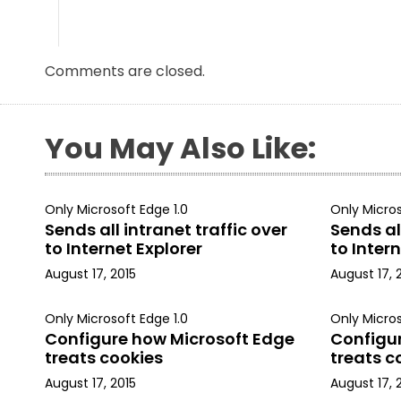
Comments are closed.
You May Also Like:
Only Microsoft Edge 1.0
Only Micros
Sends all intranet traffic over
Sends all
to Internet Explorer
to Intern
August 17, 2015
August 17, 
Only Microsoft Edge 1.0
Only Micros
Configure how Microsoft Edge
Configu
treats cookies
treats c
August 17, 2015
August 17, 