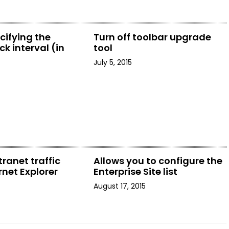
cifying the
Turn off toolbar upgrade
k interval (in
tool
July 5, 2015
tranet traffic
Allows you to configure the
rnet Explorer
Enterprise Site list
August 17, 2015