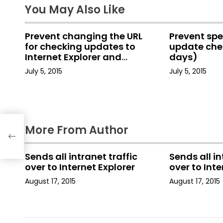
You May Also Like
n
a
Prevent changing the URL
Prevent spe
for checking updates to
update chec
v
Internet Explorer and
days)
Internet Tools
i
July 5, 2015
July 5, 2015
g
a
More From Author
t
i
Sends all intranet traffic
Sends all in
over to Internet Explorer
over to Inte
o
August 17, 2015
August 17, 2015
n