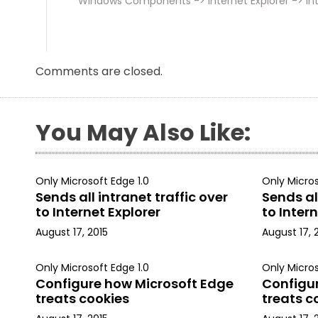
Windows Components -> Internet Explorer -> Int
Comments are closed.
You May Also Like:
Only Microsoft Edge 1.0
Only Micros
Sends all intranet traffic over
Sends all
to Internet Explorer
to Intern
August 17, 2015
August 17, 
Only Microsoft Edge 1.0
Only Micros
Configure how Microsoft Edge
Configu
treats cookies
treats c