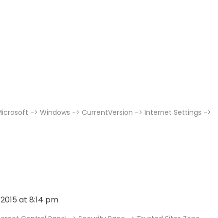
icrosoft -> Windows -> CurrentVersion -> Internet Settings ->
, 2015 at 8:14 pm