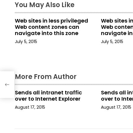
t
You May Also Like
n
Web sites in less privileged
Web sites in
a
Web content zones can
Web conten
navigate into this zone
navigate in
v
July 5, 2015
July 5, 2015
i
g
a
More From Author
t
Sends all intranet traffic
Sends all in
i
over to Internet Explorer
over to Inte
August 17, 2015
August 17, 2015
o
n