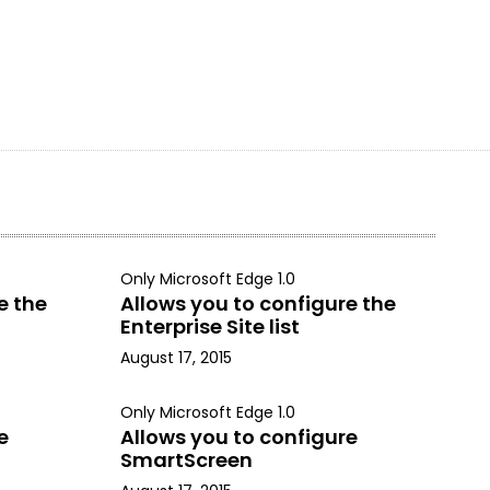
Only Microsoft Edge 1.0
e the
Allows you to configure the
Enterprise Site list
August 17, 2015
Only Microsoft Edge 1.0
e
Allows you to configure
SmartScreen