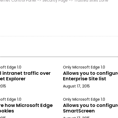
ernet Control Panel -> Security Page -> Trusted Sites Zone
oft Edge 1.0
Only Microsoft Edge 1.0
 intranet traffic over
Allows you to configur
et Explorer
Enterprise Site list
2015
August 17, 2015
oft Edge 1.0
Only Microsoft Edge 1.0
re how Microsoft Edge
Allows you to configur
ookies
SmartScreen