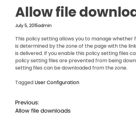
Allow file downlo
July 5, 2015
admin
This policy setting allows you to manage whether 
is determined by the zone of the page with the lin
is delivered. If you enable this policy setting files
policy setting files are prevented from being downl
setting files can be downloaded from the zone.
Tagged
User Configuration
P
Previous:
Allow file downloads
o
s