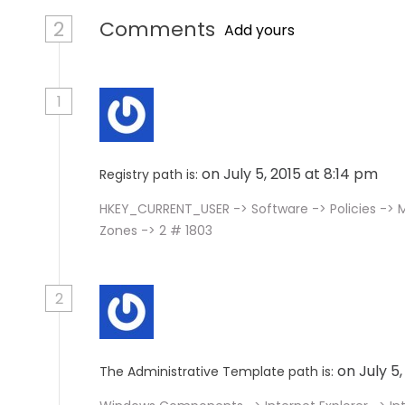
2
Comments
Add yours
1
on July 5, 2015 at 8:14 pm
Registry path is:
HKEY_CURRENT_USER -> Software -> Policies -> M
Zones -> 2 # 1803
2
on July 5
The Administrative Template path is: