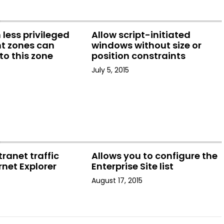
 less privileged
Allow script-initiated
t zones can
windows without size or
to this zone
position constraints
July 5, 2015
tranet traffic
Allows you to configure the
rnet Explorer
Enterprise Site list
August 17, 2015