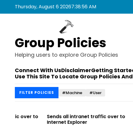
S
Thursday, August 6 2026
7
:
38
:
56
AM
k
i
p
t
Group Policies
o
c
o
Helping users to explore Group Policies
n
t
Connect With Us
Disclaimer
Getting Starte
e
Use This Site To Locate Group Policies And
n
t
#Machine
#User
FILTER POLICIES
r to
Sends all intranet traffic over to
Allows you 
Internet Explorer
Enterprise Si