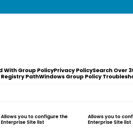
d With Group Policy
Privacy Policy
Search Over 3
 Registry Path
Windows Group Policy Troublesh
to configure the
Allows you to configure the
te list
Enterprise Site list