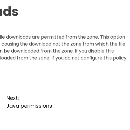
ads
file downloads are permitted from the zone. This option
k causing the download not the zone from which the file
 can be downloaded from the zone. If you disable this
oaded from the zone. If you do not configure this policy
Next:
Java permissions