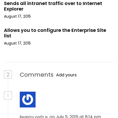
Sends all intranet traffic over to Internet
Explorer
August 17, 2015
Allows you to configure the Enterprise Site
list
August 17, 2015
2
Comments
Add yours
1
on July 5, 2015 at 8:14 pm
Registry path is: