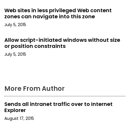
g
Web sites in less privileged Web content
zones can navigate into this zone
a
July 5, 2015
t
Allow script-initiated windows without size
i
or position constraints
o
July 5, 2015
n
More From Author
Sends all intranet traffic over to Internet
Explorer
August 17, 2015