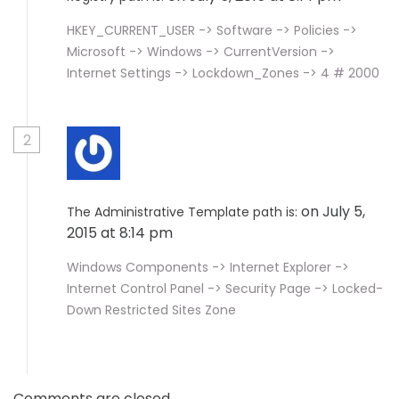
HKEY_CURRENT_USER -> Software -> Policies ->
Microsoft -> Windows -> CurrentVersion ->
Internet Settings -> Lockdown_Zones -> 4 # 2000
2
on July 5,
The Administrative Template path is:
2015 at 8:14 pm
Windows Components -> Internet Explorer ->
Internet Control Panel -> Security Page -> Locked-
Down Restricted Sites Zone
Comments are closed.