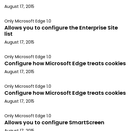
August 17, 2015
Only Microsoft Edge 1.0
Allows you to configure the Enterprise Site
list
August 17, 2015
Only Microsoft Edge 1.0
Configure how Microsoft Edge treats cookies
August 17, 2015
Only Microsoft Edge 1.0
Configure how Microsoft Edge treats cookies
August 17, 2015
Only Microsoft Edge 1.0
Allows you to configure SmartScreen
August 17, 2015