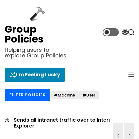
S
k
i
p
Group
t
S
S
Policies
o
w
e
i
a
c
Helping users to
t
r
explore Group Policies
o
c
c
n
h
h
t
c
I'm Feeling Lucky
M
e
o
e
l
n
n
o
t
#Machine
#User
FILTER POLICIES
u
r
m
o
d
t
Sends all intranet traffic over to Internet
Allows you
e
Explorer
Site list