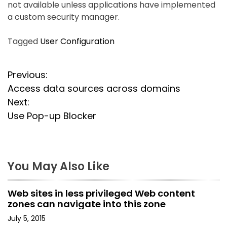
not available unless applications have implemented
a custom security manager.
Tagged
User Configuration
P
Previous:
Access data sources across domains
o
Next:
s
Use Pop-up Blocker
t
n
You May Also Like
a
Web sites in less privileged Web content
v
zones can navigate into this zone
i
July 5, 2015