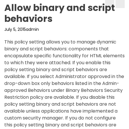
Allow binary and script
behaviors
July 5, 2015
admin
This policy setting allows you to manage dynamic
binary and script behaviors: components that
encapsulate specific functionality for HTML elements
to which they were attached. If you enable this
policy setting binary and script behaviors are
available. If you select Administrator approved in the
drop-down box only behaviors listed in the Admin-
approved Behaviors under Binary Behaviors Security
Restriction policy are available. If you disable this
policy setting binary and script behaviors are not
available unless applications have implemented a
custom security manager. If you do not configure
this policy setting binary and script behaviors are