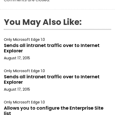
You May Also Like:
Only Microsoft Edge 1.0
Sends all intranet traffic over to Internet
Explorer
August 17, 2015
Only Microsoft Edge 1.0
Sends all intranet traffic over to Internet
Explorer
August 17, 2015
Only Microsoft Edge 1.0
Allows you to configure the Enterprise Site
list