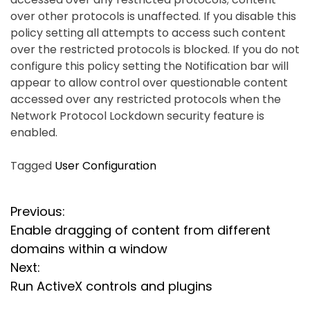
over other protocols is unaffected. If you disable this
policy setting all attempts to access such content
over the restricted protocols is blocked. If you do not
configure this policy setting the Notification bar will
appear to allow control over questionable content
accessed over any restricted protocols when the
Network Protocol Lockdown security feature is
enabled.
Tagged
User Configuration
P
Previous:
Enable dragging of content from different
o
domains within a window
s
Next:
Run ActiveX controls and plugins
t