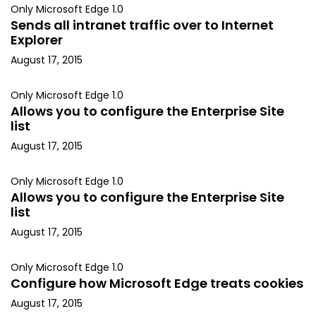
Only Microsoft Edge 1.0
Sends all intranet traffic over to Internet
Explorer
August 17, 2015
Only Microsoft Edge 1.0
Allows you to configure the Enterprise Site
list
August 17, 2015
Only Microsoft Edge 1.0
Allows you to configure the Enterprise Site
list
August 17, 2015
Only Microsoft Edge 1.0
Configure how Microsoft Edge treats cookies
August 17, 2015