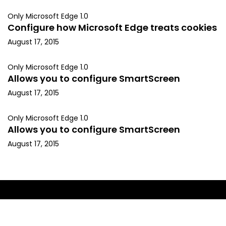
Only Microsoft Edge 1.0
Configure how Microsoft Edge treats cookies
August 17, 2015
Only Microsoft Edge 1.0
Allows you to configure SmartScreen
August 17, 2015
Only Microsoft Edge 1.0
Allows you to configure SmartScreen
August 17, 2015
Copyright © 2015, Kapil Arya. All rights reserved