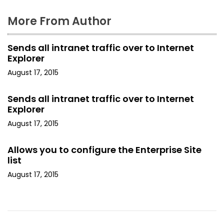
More From Author
Sends all intranet traffic over to Internet
Explorer
August 17, 2015
Sends all intranet traffic over to Internet
Explorer
August 17, 2015
Allows you to configure the Enterprise Site
list
August 17, 2015