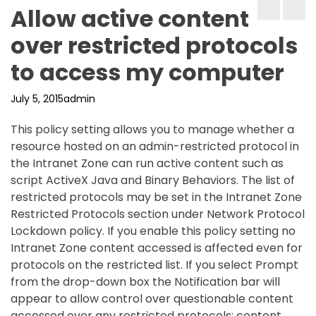
Allow active content
over restricted protocols
to access my computer
July 5, 2015
admin
This policy setting allows you to manage whether a
resource hosted on an admin-restricted protocol in
the Intranet Zone can run active content such as
script ActiveX Java and Binary Behaviors. The list of
restricted protocols may be set in the Intranet Zone
Restricted Protocols section under Network Protocol
Lockdown policy. If you enable this policy setting no
Intranet Zone content accessed is affected even for
protocols on the restricted list. If you select Prompt
from the drop-down box the Notification bar will
appear to allow control over questionable content
accessed over any restricted protocols; content