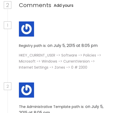
2
Comments
Add yours
1
on July 5, 2015 at 8:05 pm
Registry path is:
HKEY_CURRENT_USER -> Software -> Policies ->
Microsoft -> Windows -> CurrentVersion ->
Internet Settings -> Zones -> 0 # 2300
2
on July 5,
The Administrative Template path is:
2015 at 8:05 pm