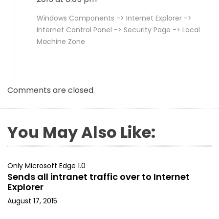
Windows Components -> Internet Explorer ->
Internet Control Panel -> Security Page -> Local
Machine Zone
Comments are closed.
You May Also Like:
Only Microsoft Edge 1.0
Sends all intranet traffic over to Internet
Explorer
August 17, 2015