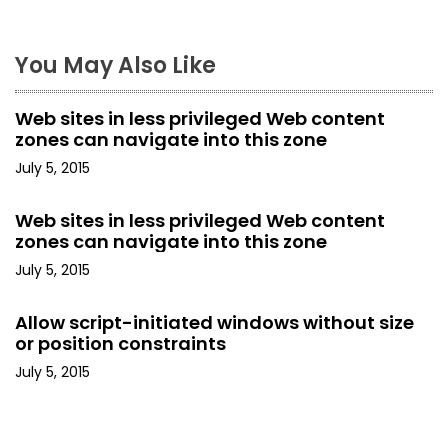
n
a
You May Also Like
v
Web sites in less privileged Web content
i
zones can navigate into this zone
July 5, 2015
g
a
Web sites in less privileged Web content
zones can navigate into this zone
t
July 5, 2015
i
Allow script-initiated windows without size
o
or position constraints
July 5, 2015
n