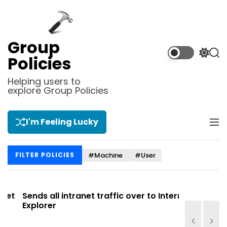
S
k
i
p
Group
t
S
S
Policies
o
w
e
i
a
c
Helping users to
t
r
explore Group Policies
o
c
c
n
h
h
t
c
I'm Feeling Lucky
M
e
o
e
l
n
n
o
t
#Machine
#User
FILTER POLICIES
u
r
m
o
d
t
Sends all intranet traffic over to Internet
Allows you
e
Explorer
Site list