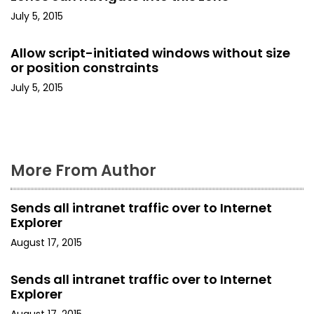
a
July 5, 2015
t
Allow script-initiated windows without size
i
or position constraints
o
July 5, 2015
n
More From Author
Sends all intranet traffic over to Internet
Explorer
August 17, 2015
Sends all intranet traffic over to Internet
Explorer