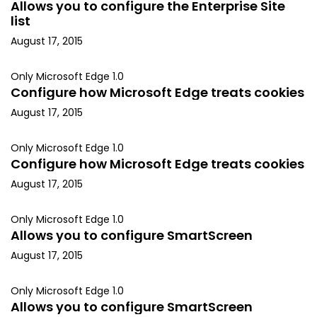
Allows you to configure the Enterprise Site
list
August 17, 2015
Only Microsoft Edge 1.0
Configure how Microsoft Edge treats cookies
August 17, 2015
Only Microsoft Edge 1.0
Configure how Microsoft Edge treats cookies
August 17, 2015
Only Microsoft Edge 1.0
Allows you to configure SmartScreen
August 17, 2015
Only Microsoft Edge 1.0
Allows you to configure SmartScreen