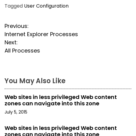
Tagged
User Configuration
P
Previous:
Internet Explorer Processes
o
Next:
s
All Processes
t
n
You May Also Like
a
Web sites in less privileged Web content
v
zones can navigate into this zone
i
July 5, 2015
g
Web sites in less privileged Web content
zones can navigate into this zone