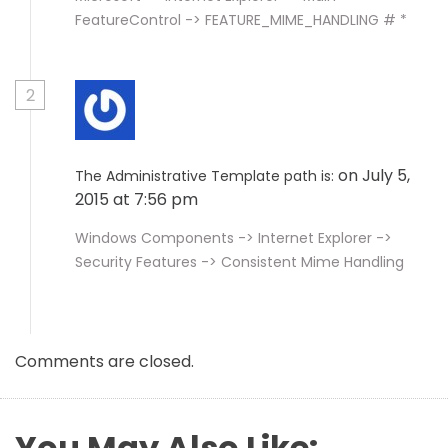
FeatureControl -> FEATURE_MIME_HANDLING # *
2
on July 5,
The Administrative Template path is:
2015 at 7:56 pm
Windows Components -> Internet Explorer ->
Security Features -> Consistent Mime Handling
Comments are closed.
You May Also Like: