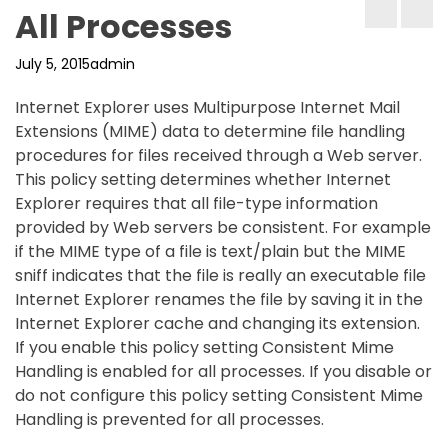
All Processes
July 5, 2015
admin
Internet Explorer uses Multipurpose Internet Mail
Extensions (MIME) data to determine file handling
procedures for files received through a Web server.
This policy setting determines whether Internet
Explorer requires that all file-type information
provided by Web servers be consistent. For example
if the MIME type of a file is text/plain but the MIME
sniff indicates that the file is really an executable file
Internet Explorer renames the file by saving it in the
Internet Explorer cache and changing its extension.
If you enable this policy setting Consistent Mime
Handling is enabled for all processes. If you disable or
do not configure this policy setting Consistent Mime
Handling is prevented for all processes.