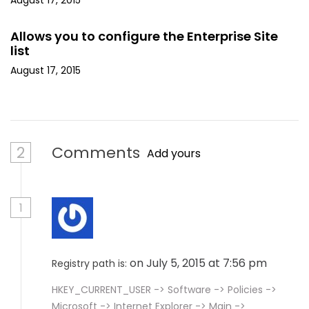
August 17, 2015
Allows you to configure the Enterprise Site
list
August 17, 2015
2
Comments
Add yours
1
on July 5, 2015 at 7:56 pm
Registry path is:
HKEY_CURRENT_USER -> Software -> Policies ->
Microsoft -> Internet Explorer -> Main ->