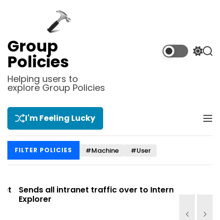
S
k
i
p
Group
t
S
S
Policies
o
w
e
i
a
c
Helping users to
t
r
explore Group Policies
o
c
c
n
h
h
t
c
I'm Feeling Lucky
M
e
o
e
l
n
n
o
t
#Machine
#User
FILTER POLICIES
u
r
m
o
d
t
Sends all intranet traffic over to Internet
Allows you
e
Explorer
Site list