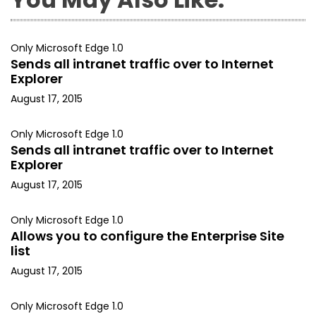
Only Microsoft Edge 1.0
Sends all intranet traffic over to Internet
Explorer
August 17, 2015
Only Microsoft Edge 1.0
Sends all intranet traffic over to Internet
Explorer
August 17, 2015
Only Microsoft Edge 1.0
Allows you to configure the Enterprise Site
list
August 17, 2015
Only Microsoft Edge 1.0